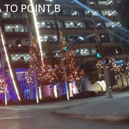
 TO POINT B