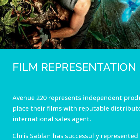
FILM REPRESENTATION
Avenue 220 represents independent produ
place their films with reputable distribut
international sales agent.
Chris Sablan has successully represented