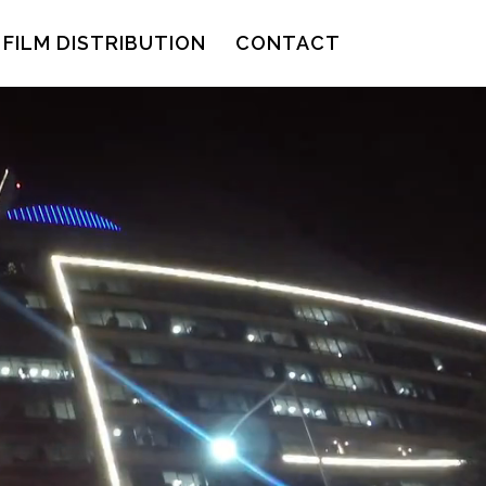
FILM DISTRIBUTION
CONTACT