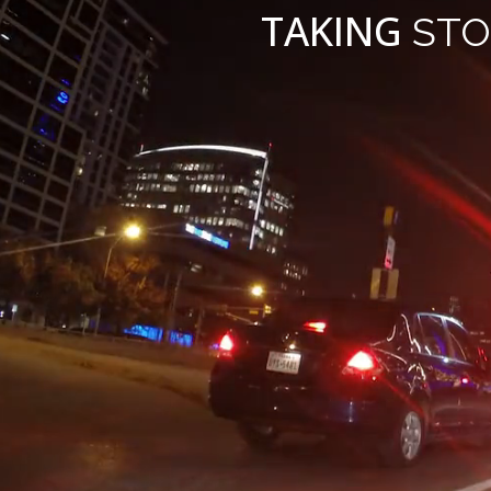
TAKING
STO