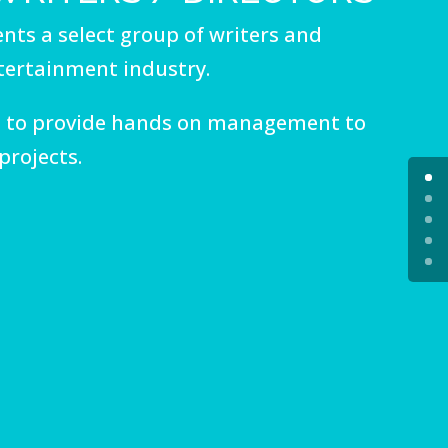
nts a select group of writers and
ntertainment industry.
 to provide hands on management to
projects.