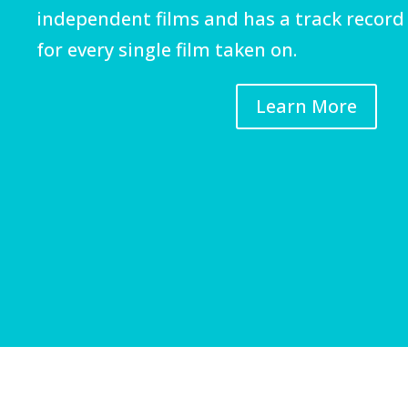
independent films and has a track record 
for every single film taken on.
Learn More