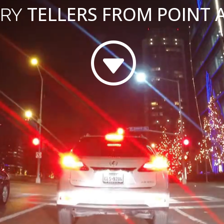
TELLERS FROM POINT A
RY
G