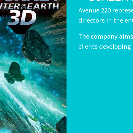
Avenue 220 represe
directors in the e
The company aims
clients developing 