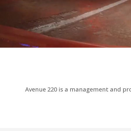
Avenue 220 is a management and prod