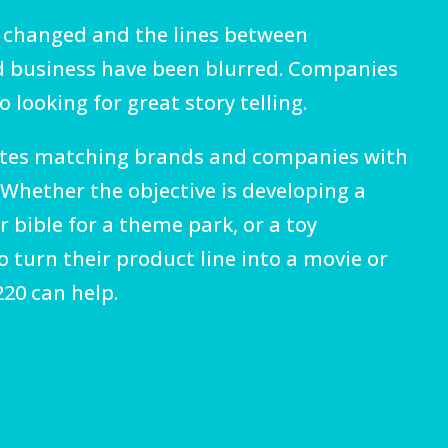
 changed and the lines between
 business have been blurred. Companies
 looking for great story telling.
tates matching brands and companies with
. Whether the objective is developing a
 bible for a theme park, or a toy
 turn their product line into a movie or
20 can help.