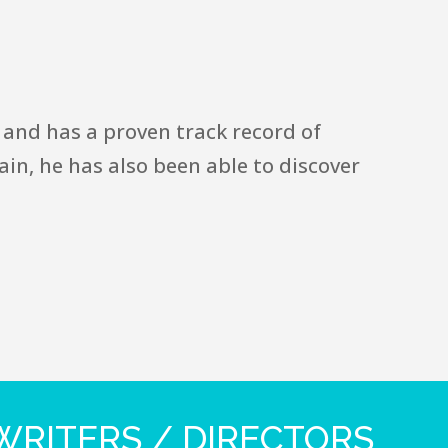
 and has a proven track record of
in, he has also been able to discover
RITERS / DIRECTORS