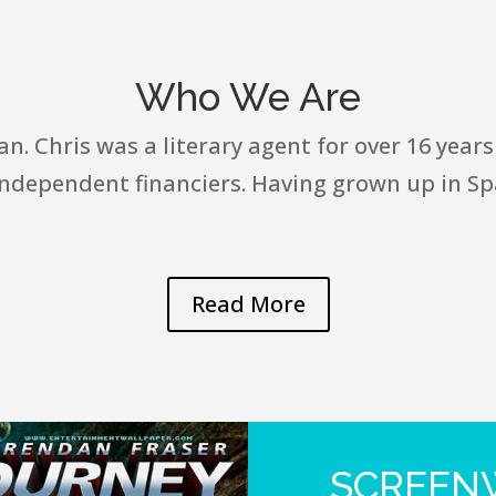
Who We Are
. Chris was a literary agent for over 16 years
independent financiers. Having grown up in Spa
Read More
SCREENW