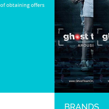
of obtaining offers
BRANDS