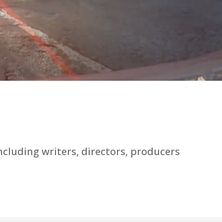
luding writers, directors, producers