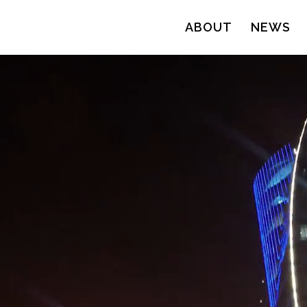
ABOUT
NEWS