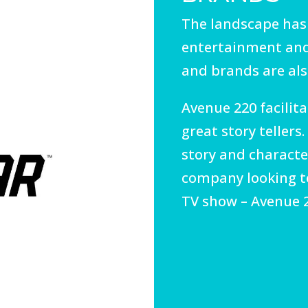
The landscape has
entertainment and
and brands are also
Avenue 220 facili
great story tellers
story and character
company looking to
TV show – Avenue 2