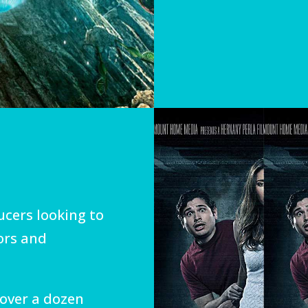
cers looking to
ors and
 over a dozen