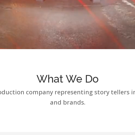
What We Do
uction company representing story tellers inc
and brands.