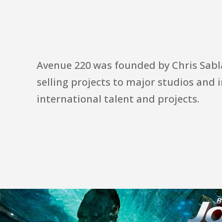
Avenue 220 was founded by Chris Sablan
selling projects to major studios and 
international talent and projects.